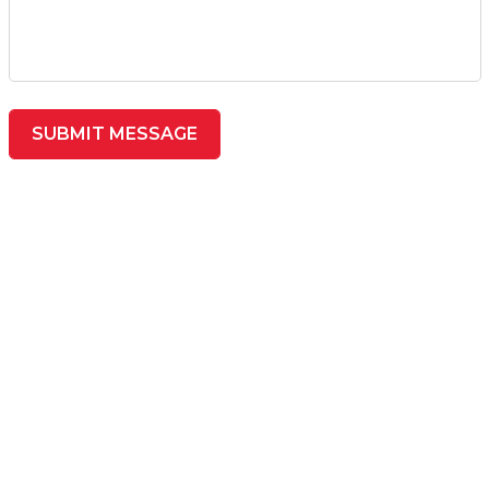
SUBMIT MESSAGE