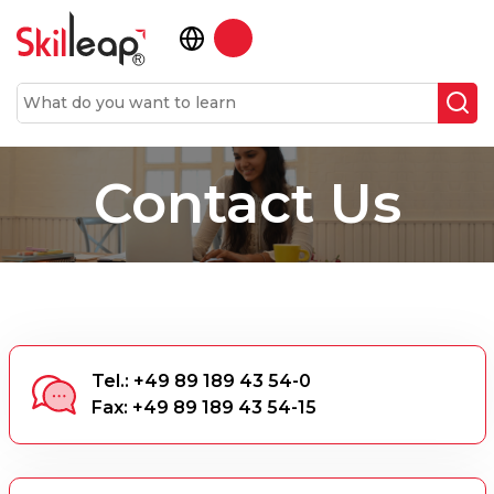
Contact Us
Tel.: +49 89 189 43 54-0
Fax: +49 89 189 43 54-15