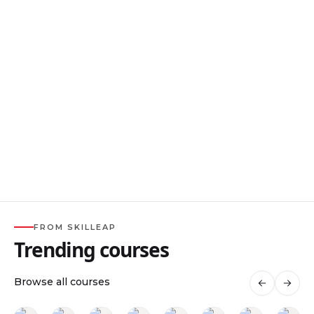
FROM SKILLEAP
Trending courses
Browse all courses