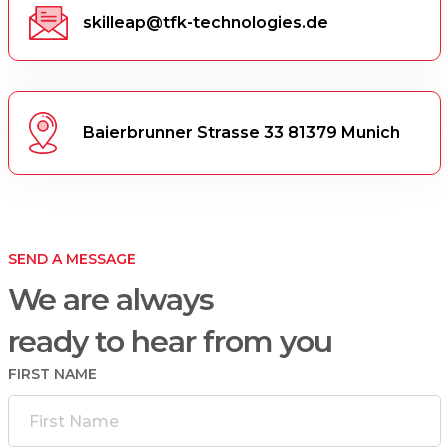
skilleap@tfk-technologies.de
Baierbrunner Strasse 33 81379 Munich
SEND A MESSAGE
We are always
ready to hear from you
FIRST NAME