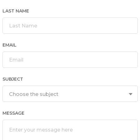
LAST NAME
EMAIL
SUBJECT
Choose the subject
MESSAGE