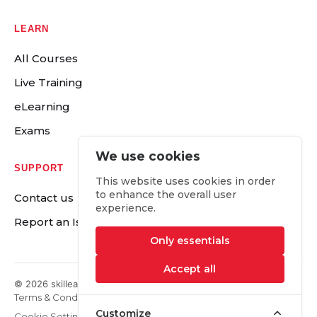
LEARN
All Courses
Live Training
eLearning
Exams
We use cookies
SUPPORT
This website uses cookies in order
to enhance the overall user
Contact us
experience.
Report an Issue
Only essentials
Accept all
© 2026 skilleap.com. All rights Reserved.
Terms & Conditions
Legal & Privacy
Right of Withdrawal
Customize
Cookie Settings