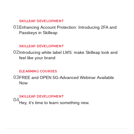
SKILLEAP DEVELOPMENT
01
Enhancing Account Protection: Introducing 2FA and
Passkeys in Skilleap
SKILLEAP DEVELOPMENT
02
Introducing white label LMS: make Skilleap look and
feel like your brand
ELEARNING COURSES
03
FREE and OPEN 5G-Advanced Webinar Available
Now
SKILLEAP DEVELOPMENT
04
Hey, it’s time to learn something new.