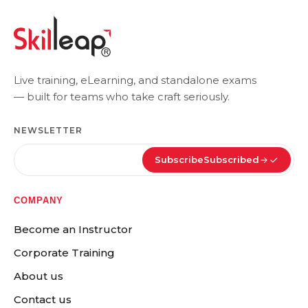
Live training, eLearning, and standalone exams
— built for teams who take craft seriously.
NEWSLETTER
Subscribe
Subscribed
COMPANY
Become an Instructor
Corporate Training
About us
Contact us